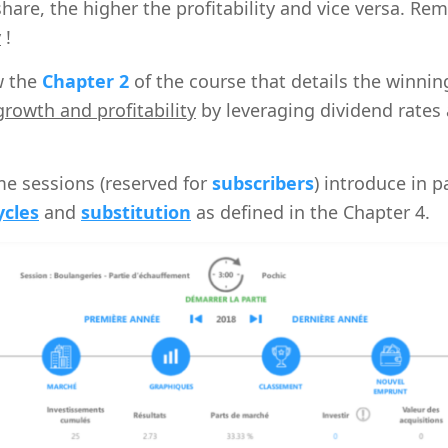
share, the higher the profitability and vice versa. R
y
!
ew the
Chapter 2
of the course that details the winnin
rowth and profitability
by leveraging dividend rates 
e sessions (reserved for
subscribers
) introduce in p
ycles
and
substitution
as defined in the Chapter 4.