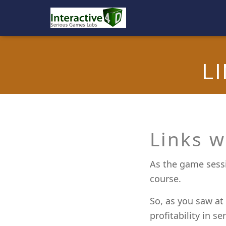
L
Links w
As the game sessi
course.
So, as you saw at
profitability in s