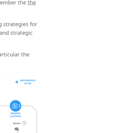
emember the
the
g strategies for
and strategic
articular the