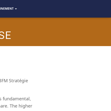
NNEMENT
SE
 BFM Stratégie
is fundamental,
hare. The higher