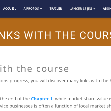
ACCUEIL
A PROPOS
TRAILER
LANCER LE JEU
ABO
INKS WITH THE COUR
ith the course
ons progress, you will discover many links with the
 the end of the
Chapter 1
, while market share value 
ervice businesses is often a function of local market s