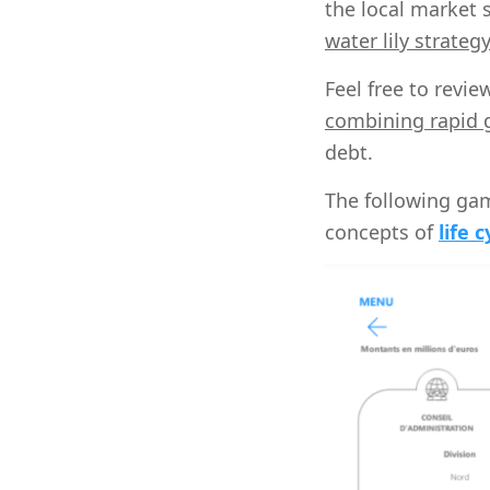
the local market 
water lily strateg
Feel free to revi
combining rapid g
debt.
The following gam
concepts of
life c