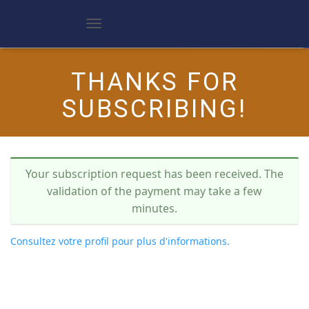
D
é
p
l
THANKS FOR
i
e
SUBSCRIBING!
r
l
a
n
a
v
Your subscription request has been received. The
i
g
validation of the payment may take a few
a
minutes.
t
i
o
Consultez votre profil pour plus d'informations.
n