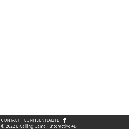
CONTACT
CONFIDENTIALITE
© 2022 E-Calling Game - Interactive 4D